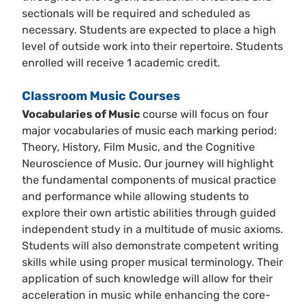
sectionals will be required and scheduled as
necessary. Students are expected to place a high
level of outside work into their repertoire. Students
enrolled will receive 1 academic credit.
Classroom Music Courses
Vocabularies of Music
course will focus on four
major vocabularies of music each marking period:
Theory, History, Film Music, and the Cognitive
Neuroscience of Music. Our journey will highlight
the fundamental components of musical practice
and performance while allowing students to
explore their own artistic abilities through guided
independent study in a multitude of music axioms.
Students will also demonstrate competent writing
skills while using proper musical terminology. Their
application of such knowledge will allow for their
acceleration in music while enhancing the core-