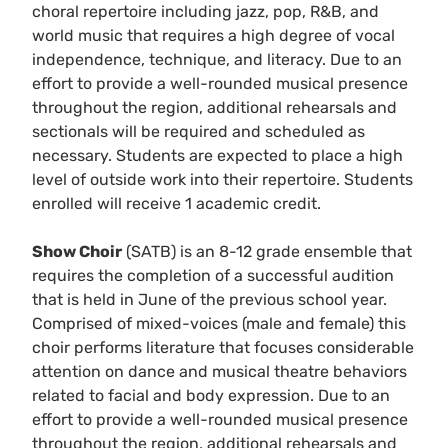
choral repertoire including jazz, pop, R&B, and
world music that requires a high degree of vocal
independence, technique, and literacy. Due to an
effort to provide a well-rounded musical presence
throughout the region, additional rehearsals and
sectionals will be required and scheduled as
necessary. Students are expected to place a high
level of outside work into their repertoire. Students
enrolled will receive 1 academic credit.
Show Choir
(SATB) is an 8-12 grade ensemble that
requires the completion of a successful audition
that is held in June of the previous school year.
Comprised of mixed-voices (male and female) this
choir performs literature that focuses considerable
attention on dance and musical theatre behaviors
related to facial and body expression. Due to an
effort to provide a well-rounded musical presence
throughout the region, additional rehearsals and