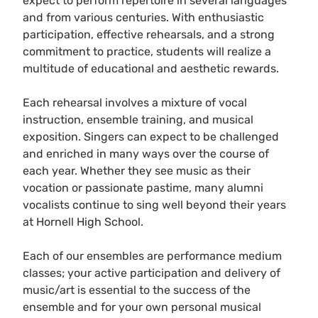
expect to perform repertoire in several languages
and from various centuries. With enthusiastic
participation, effective rehearsals, and a strong
commitment to practice, students will realize a
multitude of educational and aesthetic rewards.
Each rehearsal involves a mixture of vocal
instruction, ensemble training, and musical
exposition. Singers can expect to be challenged
and enriched in many ways over the course of
each year. Whether they see music as their
vocation or passionate pastime, many alumni
vocalists continue to sing well beyond their years
at Hornell High School.
Each of our ensembles are performance medium
classes; your active participation and delivery of
music/art is essential to the success of the
ensemble and for your own personal musical