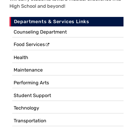
High School and beyond!
Departments & Services Links
Counseling Department
Food Services
Health
Maintenance
Performing Arts
Student Support
Technology
Transportation