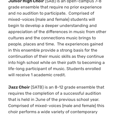
Junior High Choir
(SAB) is an open-campus 7-8
grade ensemble that require no prior experience
and no audition to participate. Comprised of
mixed-voices (male and female) students will
begin to develop a deeper understanding and
appreciation of the differences in music from other
cultures and the connections music brings to
people, places and time. The experiences gained
in this ensemble provide a strong basis for the
continuation of their music skills as they continue
into high school while on their path to becoming a
life-long participant of music. Students enrolled
will receive 1 academic credit.
Jazz Choir
(SATB) is an 8-12 grade ensemble that
requires the completion of a successful audition
that is held in June of the previous school year.
Comprised of mixed-voices (male and female) this
choir performs a wide variety of contemporary