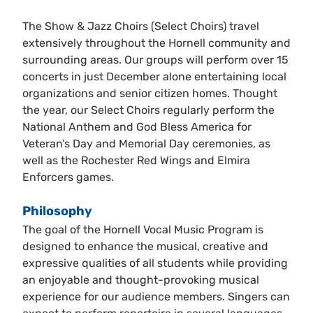
The Show & Jazz Choirs (Select Choirs) travel
extensively throughout the Hornell community and
surrounding areas. Our groups will perform over 15
concerts in just December alone entertaining local
organizations and senior citizen homes. Thought
the year, our Select Choirs regularly perform the
National Anthem and God Bless America for
Veteran’s Day and Memorial Day ceremonies, as
well as the Rochester Red Wings and Elmira
Enforcers games.
Philosophy
The goal of the Hornell Vocal Music Program is
designed to enhance the musical, creative and
expressive qualities of all students while providing
an enjoyable and thought-provoking musical
experience for our audience members. Singers can