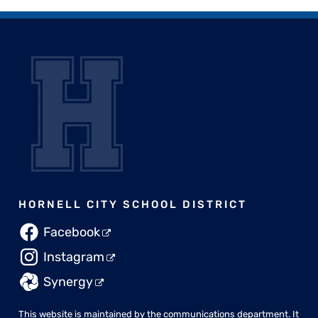
HORNELL CITY SCHOOL DISTRICT
Facebook
Instagram
Synergy
This website is maintained by the
communications department
. It