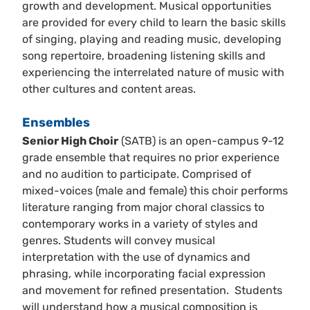
growth and development. Musical opportunities
are provided for every child to learn the basic skills
of singing, playing and reading music, developing
song repertoire, broadening listening skills and
experiencing the interrelated nature of music with
other cultures and content areas.
Ensembles
Senior High Choir
(SATB) is an open-campus 9-12
grade ensemble that requires no prior experience
and no audition to participate. Comprised of
mixed-voices (male and female) this choir performs
literature ranging from major choral classics to
contemporary works in a variety of styles and
genres. Students will convey musical
interpretation with the use of dynamics and
phrasing, while incorporating facial expression
and movement for refined presentation. Students
will understand how a musical composition is