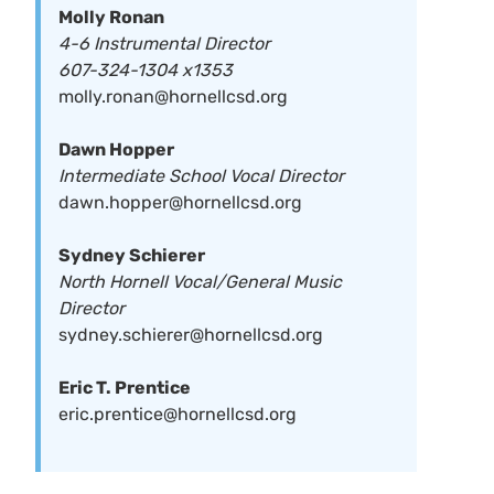
Molly Ronan
4-6 Instrumental Director
607-324-1304 x1353
molly.ronan@hornellcsd.org
Dawn Hopper
Intermediate School Vocal Director
dawn.hopper@hornellcsd.org
Sydney Schierer
North Hornell Vocal/General Music
Director
sydney.schierer@hornellcsd.org
Eric T. Prentice
eric.prentice@hornellcsd.org