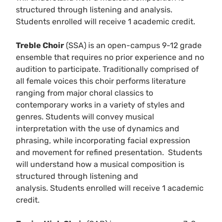
structured through listening and analysis.
Students enrolled will receive 1 academic credit.
Treble Choir
(SSA) is an open-campus 9-12 grade
ensemble that requires no prior experience and no
audition to participate. Traditionally comprised of
all female voices this choir performs literature
ranging from major choral classics to
contemporary works in a variety of styles and
genres. Students will convey musical
interpretation with the use of dynamics and
phrasing, while incorporating facial expression
and movement for refined presentation. Students
will understand how a musical composition is
structured through listening and
analysis. Students enrolled will receive 1 academic
credit.