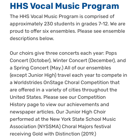
HHS Vocal Music Program
The HHS Vocal Music Program is comprised of
approximately 230 students in grades 7-12. We are
proud to offer six ensembles. Please see ensemble
descriptions below.
Our choirs give three concerts each year: Pops
Concert (October), Winter Concert (December), and
a Spring Concert (May.) All of our ensembles
(except Junior High) travel each year to compete in
a Worldstrides OnStage Choral Competition that
are offered in a variety of cities throughout the
United States. Please see our Competition
History page to view our achievements and
newspaper articles. Our Junior High Choir
performed at the New York State School Music
Association (NYSSMA) Choral Majors festival
receiving Gold with Distinction (2019.)