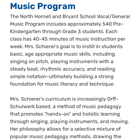
Music Program
The North Hornell and Bryant School Vocal/General
Music Program includes approximately 540 Pre-
Kindergarten through Grade 3 students. Each
class has 40-45 minutes of music instruction per
week. Mrs. Schierer’s goal is to instill in students
basic, age appropriate music skills, including
singing on pitch, playing instruments with a
steady beat, rhythmic accuracy, and reading
simple notation–ultimately building a strong
foundation for music literacy and technique.
Mrs. Schierer’s curriculum is increasingly Orff-
Schulwerk based, a method of music pedagogy
that promotes “hands-on” and holistic learning
through singing, playing instruments, and moving.
Her philosophy allows for a selective mixture of
popular music pedagogy methods, drawing the