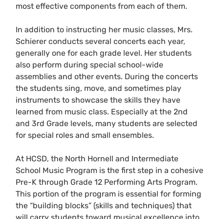
most effective components from each of them.
In addition to instructing her music classes, Mrs.
Schierer conducts several concerts each year,
generally one for each grade level. Her students
also perform during special school-wide
assemblies and other events. During the concerts
the students sing, move, and sometimes play
instruments to showcase the skills they have
learned from music class. Especially at the 2nd
and 3rd Grade levels, many students are selected
for special roles and small ensembles.
At HCSD, the North Hornell and Intermediate
School Music Program is the first step in a cohesive
Pre-K through Grade 12 Performing Arts Program.
This portion of the program is essential for forming
the “building blocks” (skills and techniques) that
will carry students toward musical excellence into