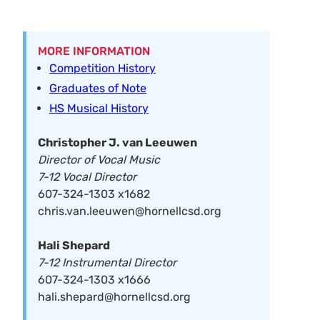
MORE INFORMATION
Competition History
Graduates of Note
HS Musical History
Christopher J. van Leeuwen
Director of Vocal Music
7-12 Vocal Director
607-324-1303 x1682
chris.van.leeuwen@hornellcsd.org
Hali Shepard
7-12 Instrumental Director
607-324-1303 x1666
hali.shepard@hornellcsd.org