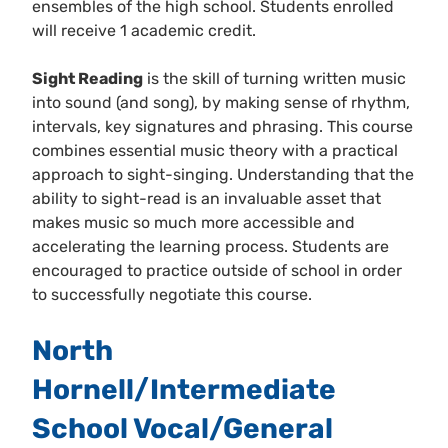
ensembles of the high school. Students enrolled
will receive 1 academic credit.
Sight Reading
is the skill of turning written music
into sound (and song), by making sense of rhythm,
intervals, key signatures and phrasing. This course
combines essential music theory with a practical
approach to sight-singing. Understanding that the
ability to sight-read is an invaluable asset that
makes music so much more accessible and
accelerating the learning process. Students are
encouraged to practice outside of school in order
to successfully negotiate this course.
North
Hornell/Intermediate
School Vocal/General