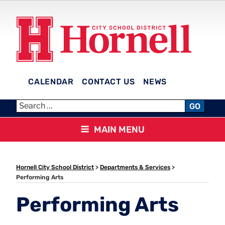
Skip
to
content
CALENDAR
CONTACT US
NEWS
HORNELL CITY SCHOOL
GO
DISTRICT
MAIN MENU
Hornell City School District
>
Departments & Services
>
Performing Arts
Performing Arts