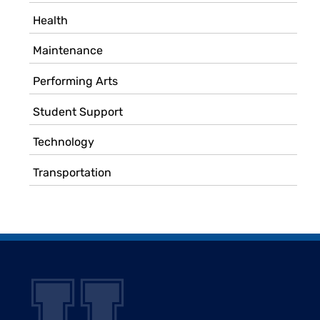
Health
Maintenance
Performing Arts
Student Support
Technology
Transportation