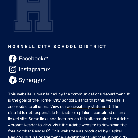
HORNELL CITY SCHOOL DISTRICT
Facebook
Instagram
Synergy
This website is maintained by the
communications department
. It
is the goal of the Hornell City School District that this website is
accessible to all users. View our
accessibility statement
. The
district is not responsible for facts or opinions contained on any
linked site. Some links and features on this site require the Adobe
Acrobat Reader to view. Visit the Adobe website to download the
free
Acrobat Reader
. This website was produced by Capital
Region BOCES Engagement & Development Services, Albany, NY.