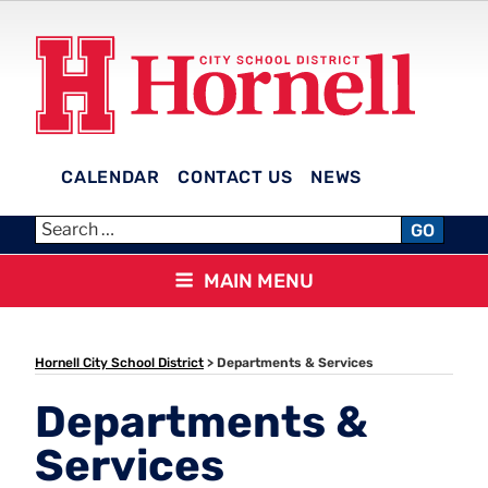
Skip
to
content
CALENDAR
CONTACT US
NEWS
HORNELL CITY SCHOOL
GO
DISTRICT
MAIN MENU
Hornell City School District
>
Departments & Services
Departments &
Services