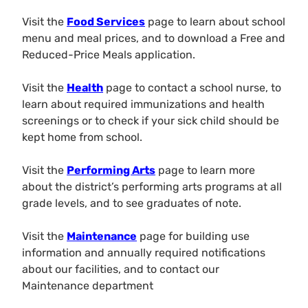
Visit the
Food Services
page to learn about school
menu and meal prices, and to download a Free and
Reduced-Price Meals application.
Visit the
Health
page to contact a school nurse, to
learn about required immunizations and health
screenings or to check if your sick child should be
kept home from school.
Visit the
Performing Arts
page to learn more
about the district’s performing arts programs at all
grade levels, and to see graduates of note.
Visit the
Maintenance
page for building use
information and annually required notifications
about our facilities, and to contact our
Maintenance department