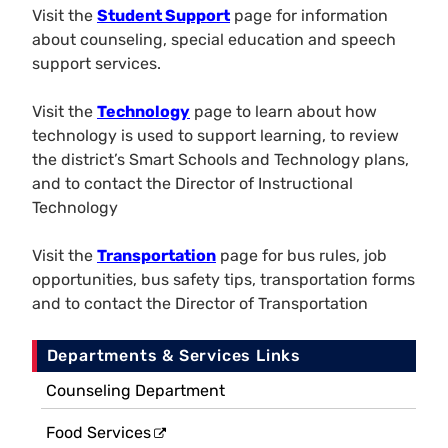
Visit the
Student Support
page for information
about counseling, special education and speech
support services.
Visit the
Technology
page to learn about how
technology is used to support learning, to review
the district’s Smart Schools and Technology plans,
and to contact the Director of Instructional
Technology
Visit the
Transportation
page for bus rules, job
opportunities, bus safety tips, transportation forms
and to contact the Director of Transportation
Departments & Services Links
Counseling Department
Food Services