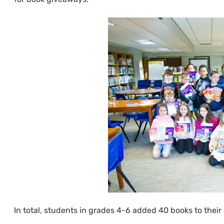
In total, students in grades 4-6 added 40 books to their 