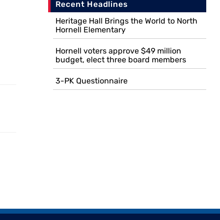
Recent Headlines
Heritage Hall Brings the World to North
Hornell Elementary
Hornell voters approve $49 million
budget, elect three board members
3-PK Questionnaire