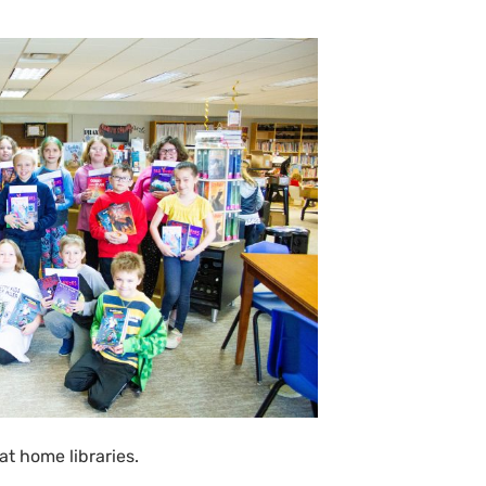
at home libraries.