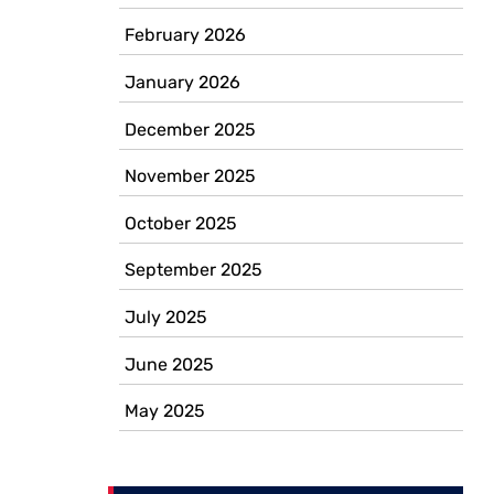
February 2026
January 2026
December 2025
November 2025
October 2025
September 2025
July 2025
June 2025
May 2025