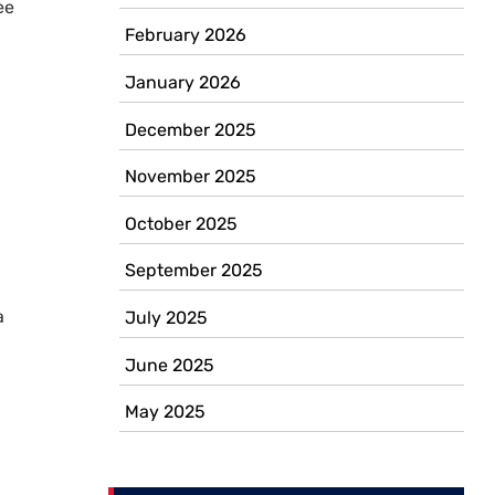
ee
February 2026
January 2026
December 2025
November 2025
October 2025
September 2025
a
July 2025
June 2025
May 2025