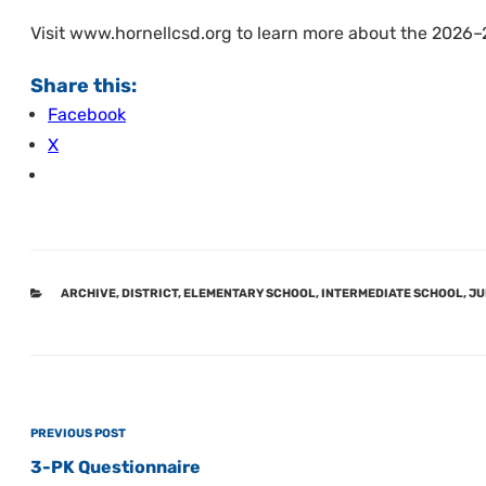
Visit www.hornellcsd.org to learn more about the 2026–
Share this:
Facebook
X
CATEGORIES
ARCHIVE
,
DISTRICT
,
ELEMENTARY SCHOOL
,
INTERMEDIATE SCHOOL
,
JU
Post
Previous
PREVIOUS POST
navigation
Post
3-PK Questionnaire