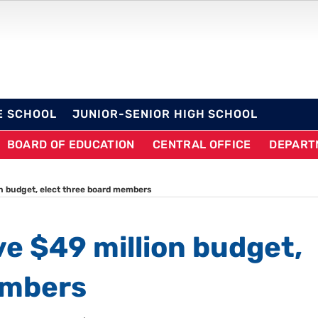
OL DISTRICT
E SCHOOL
JUNIOR-SENIOR HIGH SCHOOL
BOARD OF EDUCATION
CENTRAL OFFICE
DEPART
on budget, elect three board members
ve $49 million budget,
embers