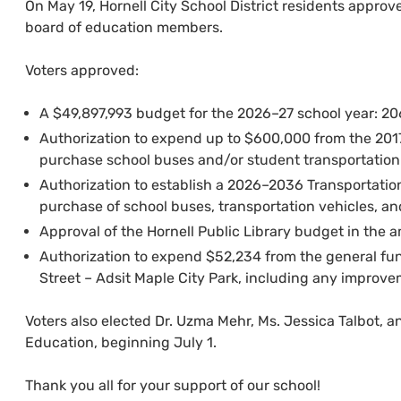
On May 19, Hornell City School District residents approv
board of education members.
Voters approved:
A $49,897,993 budget for the 2026–27 school year: 206
Authorization to expend up to $600,000 from the 20
purchase school buses and/or student transportation 
Authorization to establish a 2026–2036 Transportatio
purchase of school buses, transportation vehicles, an
Approval of the Hornell Public Library budget in the 
Authorization to expend $52,234 from the general fu
Street – Adsit Maple City Park, including any improveme
Voters also elected Dr. Uzma Mehr, Ms. Jessica Talbot, a
Education, beginning July 1.
Thank you all for your support of our school!