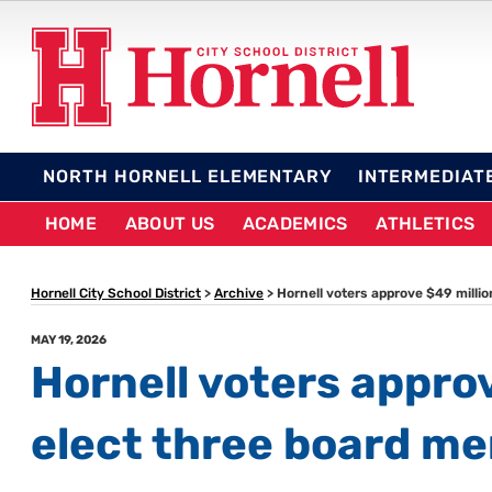
Skip
to
content
HORNELL CITY SCHO
NORTH HORNELL ELEMENTARY
INTERMEDIAT
HOME
ABOUT US
ACADEMICS
ATHLETICS
Hornell City School District
>
Archive
>
Hornell voters approve $49 milli
POSTED
MAY 19, 2026
ON
Hornell voters appro
elect three board m