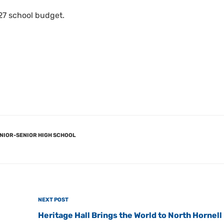
27 school budget.
NIOR-SENIOR HIGH SCHOOL
Next
NEXT POST
Post
Heritage Hall Brings the World to North Hornell