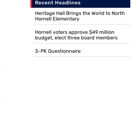
Recent Headlines
Heritage Hall Brings the World to North
Hornell Elementary
Hornell voters approve $49 million
budget, elect three board members
3-PK Questionnaire