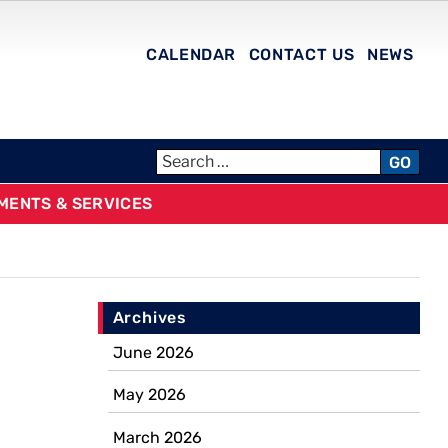
CALENDAR
CONTACT US
NEWS
GO
MENTS & SERVICES
Archives
June 2026
May 2026
March 2026