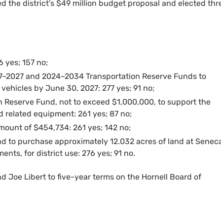
ed the district’s $49 million budget proposal and elected thr
 yes; 157 no;
17–2027 and 2024–2034 Transportation Reserve Funds to
vehicles by June 30, 2027: 277 yes; 91 no;
n Reserve Fund, not to exceed $1,000,000, to support the
d related equipment: 261 yes; 87 no;
amount of $454,734: 261 yes; 142 no;
nd to purchase approximately 12.032 acres of land at Senec
nts, for district use: 276 yes; 91 no.
nd Joe Libert to five-year terms on the Hornell Board of