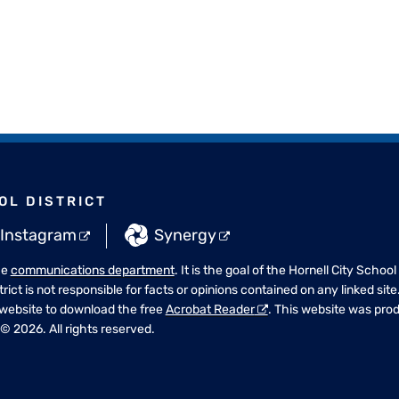
OL DISTRICT
Instagram
Synergy
he
communications department
. It is the goal of the Hornell City School
strict is not responsible for facts or opinions contained on any linked si
 website to download the free
Acrobat Reader
. This website was pr
© 2026. All rights reserved.