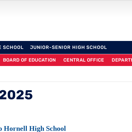
OL DISTRICT
E SCHOOL
JUNIOR-SENIOR HIGH SCHOOL
BOARD OF EDUCATION
CENTRAL OFFICE
DEPART
 2025
o Hornell High School