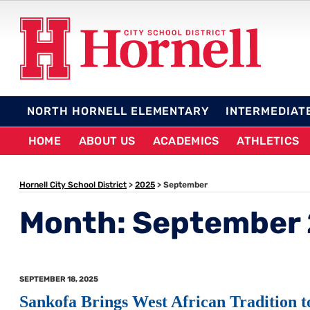
Skip
to
content
HORNELL CITY SCHO
NORTH HORNELL ELEMENTARY
INTERMEDIAT
HOME
ABOUT US
ACADEMICS
ATHLETICS
Hornell City School District
>
2025
>
September
Month:
September
POSTED
SEPTEMBER 18, 2025
ON
Sankofa Brings West African Tradition t