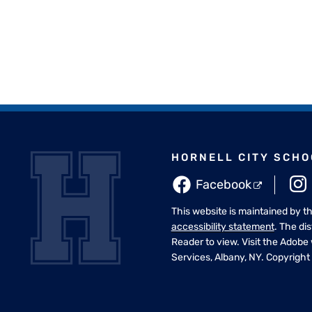
HORNELL CITY SCHO
Facebook
This website is maintained by t
accessibility statement
. The di
Reader to view. Visit the Adobe
Services, Albany, NY. Copyright 