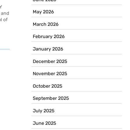
Y
May 2026
, and
l of
March 2026
February 2026
January 2026
Newer
posts
December 2025
November 2025
October 2025
September 2025
July 2025
June 2025