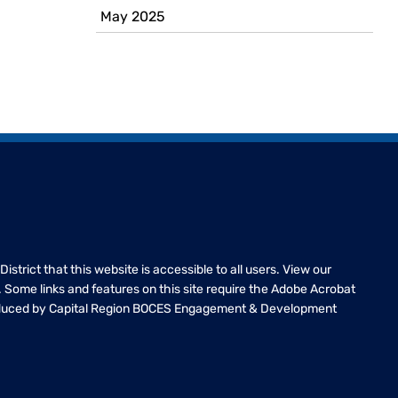
May 2025
 District that this website is accessible to all users. View our
te. Some links and features on this site require the Adobe Acrobat
oduced by Capital Region BOCES Engagement & Development