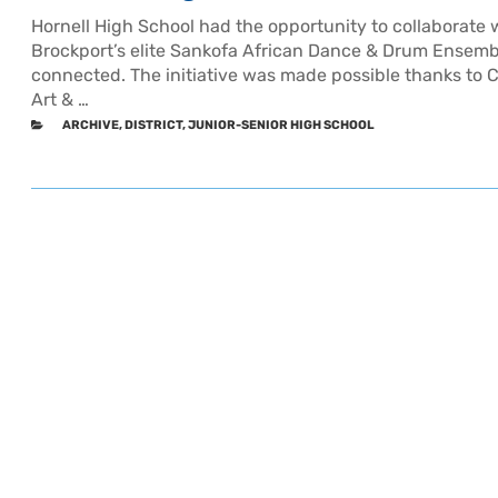
Hornell High School had the opportunity to collaborate w
Brockport’s elite Sankofa African Dance & Drum Ensemble
connected. The initiative was made possible thanks to C
Art & …
CATEGORIES
ARCHIVE
,
DISTRICT
,
JUNIOR-SENIOR HIGH SCHOOL
Older
Post
posts
navigation