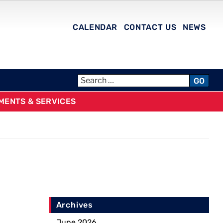
CALENDAR
CONTACT US
NEWS
GO
MENTS & SERVICES
Archives
June 2026