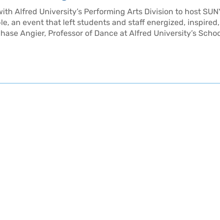
ith Alfred University’s Performing Arts Division to host SUN
, an event that left students and staff energized, inspired
hase Angier, Professor of Dance at Alfred University’s Schoo