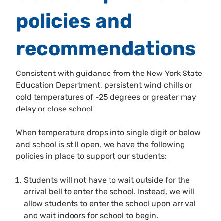
policies and
recommendations
Consistent with guidance from the New York State
Education Department, persistent wind chills or
cold temperatures of -25 degrees or greater may
delay or close school.
When temperature drops into single digit or below
and school is still open, we have the following
policies in place to support our students:
Students will not have to wait outside for the
arrival bell to enter the school. Instead, we will
allow students to enter the school upon arrival
and wait indoors for school to begin.