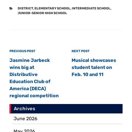
CATEGORIES
DISTRICT
,
ELEMENTARY SCHOOL
,
INTERMEDIATE SCHOOL
,
JUNIOR-SENIOR HIGH SCHOOL
Post
Previous
PREVIOUS POST
Next
NEXT POST
navigation
Post
Post
Jasmine Jarbeck
Musical showcases
wins big at
student talent on
Distributive
Feb. 10 and 11
Education Club of
America (DECA)
regional competition
Archives
June 2026
May 2026