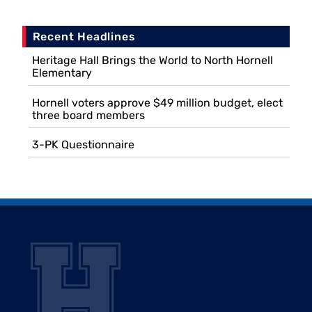
Recent Headlines
Heritage Hall Brings the World to North Hornell
Elementary
Hornell voters approve $49 million budget, elect
three board members
3-PK Questionnaire