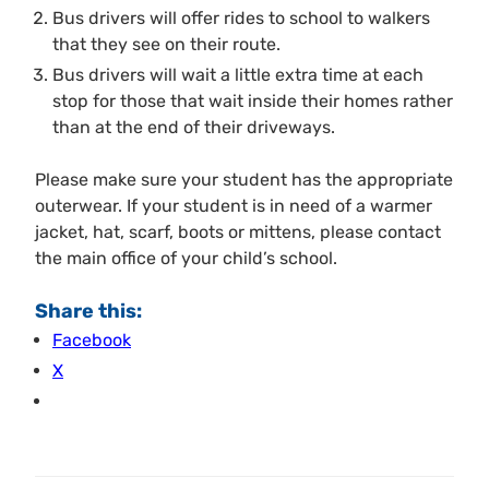
Bus drivers will offer rides to school to walkers
that they see on their route.
Bus drivers will wait a little extra time at each
stop for those that wait inside their homes rather
than at the end of their driveways.
Please make sure your student has the appropriate
outerwear. If your student is in need of a warmer
jacket, hat, scarf, boots or mittens, please contact
the main office of your child’s school.
Share this:
Facebook
X