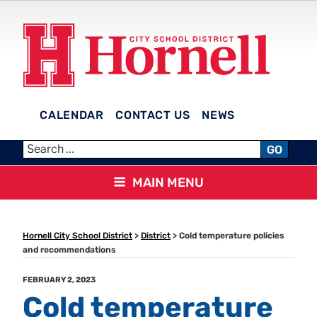
Skip
to
content
CALENDAR
CONTACT US
NEWS
HORNELL CITY SCHOOL
GO
DISTRICT
MAIN MENU
Hornell City School District
>
District
>
Cold temperature policies
and recommendations
POSTED
FEBRUARY 2, 2023
ON
Cold temperature