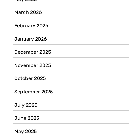
March 2026
February 2026
January 2026
December 2025
November 2025
October 2025
September 2025
July 2025
June 2025
May 2025