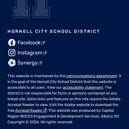
HORNELL CITY SCHOOL DISTRICT
Facebook
Instagram
Synergy
This website is maintained by the
communications department
. It
is the goal of the Hornell City School District that this website is
accessible to all users. View our
accessibility statement
. The
district is not responsible for facts or opinions contained on any
linked site. Some links and features on this site require the Adobe
Acrobat Reader to view. Visit the Adobe website to download the
free
Acrobat Reader
. This website was produced by Capital
Region BOCES Engagement & Development Services, Albany, NY.
Copyright © 2026. All rights reserved.