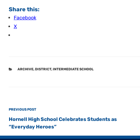
Share this:
Facebook
X
CATEGORIES
ARCHIVE
,
DISTRICT
,
INTERMEDIATE SCHOOL
Post
Previous
PREVIOUS POST
navigation
Post
Hornell High School Celebrates Students as
“Everyday Heroes”