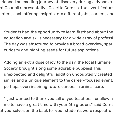
perienced an exciting journey of discovery during a dynamic
t Council representative Collette Cornish, the event featur
ters, each offering insights into different jobs, careers, an
Students had the opportunity to learn firsthand about th
education and skills necessary for a wide array of profess
The day was structured to provide a broad overview, spar
curiosity and planting seeds for future aspirations.
Adding an extra dose of joy to the day, the local Humane
Society brought along some adorable puppies! This
unexpected and delightful addition undoubtedly created
smiles and a unique element to the career-focused event
perhaps even inspiring future careers in animal care.
“I just wanted to thank you, all of you teachers, for allowi
me to have a great time with your 6th graders,” said Corni
at yourselves on the back for your students were respectfu