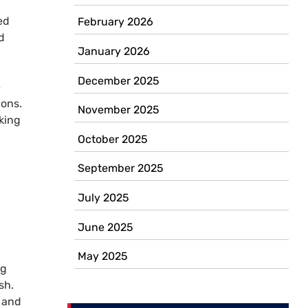
ed
February 2026
d
January 2026
December 2025
e
ions.
November 2025
king
October 2025
September 2025
July 2025
,
June 2025
May 2025
ng
sh.
l and