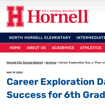
Skip
to
content
HORNELL CITY SCHO
NORTH HORNELL ELEMENTARY
INTERMEDIAT
HOME
ABOUT US
ACADEMICS
ATHLETICS
Hornell City School District
>
Archive
>
Career Exploration Day a “Paw-si
POSTED
MAY 19, 2025
ON
Career Exploration D
Success for 6th Gra