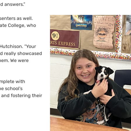
nd answers.”
enters as well.
ate College, who
 Hutchison. “Your
d really showcased
them. We were
omplete with
he school’s
 and fostering their