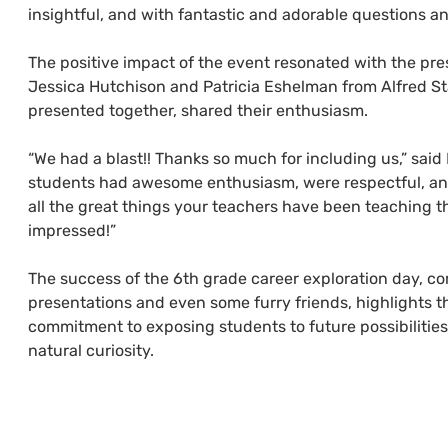
insightful, and with fantastic and adorable questions a
The positive impact of the event resonated with the pres
Jessica Hutchison and Patricia Eshelman from Alfred St
presented together, shared their enthusiasm.
“We had a blast!! Thanks so much for including us,” said
students had awesome enthusiasm, were respectful, an
all the great things your teachers have been teaching 
impressed!”
The success of the 6th grade career exploration day, c
presentations and even some furry friends, highlights t
commitment to exposing students to future possibilities
natural curiosity.