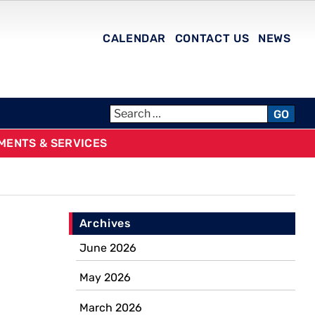
CALENDAR
CONTACT US
NEWS
GO
MENTS & SERVICES
Archives
June 2026
May 2026
March 2026