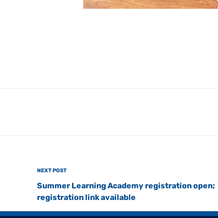
Next
NEXT POST
Post
Summer Learning Academy registration open;
registration link available