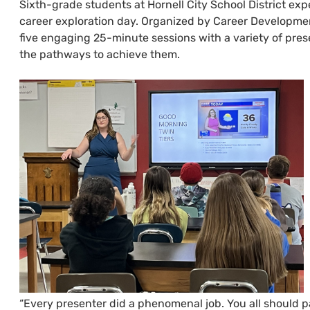
Sixth-grade students at Hornell City School District ex
career exploration day. Organized by Career Developmen
five engaging 25-minute sessions with a variety of presen
the pathways to achieve them.
“Every presenter did a phenomenal job. You all should p