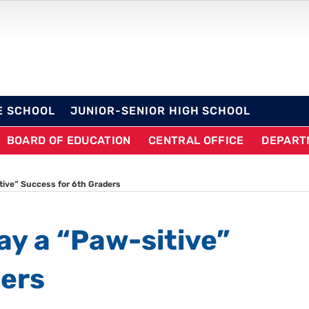
OL DISTRICT
E SCHOOL
JUNIOR-SENIOR HIGH SCHOOL
BOARD OF EDUCATION
CENTRAL OFFICE
DEPART
tive” Success for 6th Graders
ay a “Paw-sitive”
ders