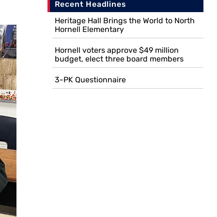
Recent Headlines
Heritage Hall Brings the World to North
Hornell Elementary
Hornell voters approve $49 million
budget, elect three board members
3-PK Questionnaire