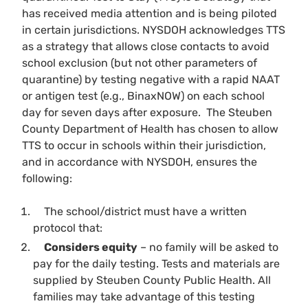
has received media attention and is being piloted
in certain jurisdictions. NYSDOH acknowledges TTS
as a strategy that allows close contacts to avoid
school exclusion (but not other parameters of
quarantine) by testing negative with a rapid NAAT
or antigen test (e.g., BinaxNOW) on
each school
day for seven days after exposure
. The Steuben
County Department of Health has chosen to allow
TTS to occur in schools within their jurisdiction,
and in accordance with NYSDOH, ensures the
following:
The school/district must have a written
protocol that:
Considers equity
– no family will be asked to
pay for the daily testing. Tests and materials are
supplied by Steuben County Public Health. All
families may take advantage of this testing