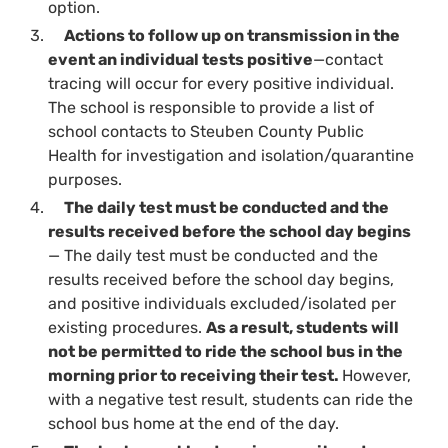
option.
Actions to follow up on transmission in the
event an individual tests positive
—contact
tracing will occur for every positive individual.
The school is responsible to provide a list of
school contacts to Steuben County Public
Health for investigation and isolation/quarantine
purposes.
The daily test must be conducted and the
results received before the school day begins
— The daily test must be conducted and the
results received before the school day begins,
and positive individuals excluded/isolated per
existing procedures.
As a result, students will
not be permitted to ride the school bus in the
morning prior to receiving their test.
However,
with a negative test result, students can ride the
school bus home at the end of the day.