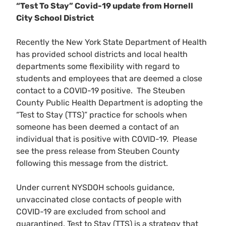
“Test To Stay” Covid-19 update from Hornell
City School District
Recently the New York State Department of Health
has provided school districts and local health
departments some flexibility with regard to
students and employees that are deemed a close
contact to a COVID-19 positive. The Steuben
County Public Health Department is adopting the
“Test to Stay (TTS)” practice for schools when
someone has been deemed a contact of an
individual that is positive with COVID-19. Please
see the press release from Steuben County
following this message from the district.
Under current NYSDOH schools guidance,
unvaccinated close contacts of people with
COVID-19 are excluded from school and
quarantined. Test to Stay (TTS) is a strategy that