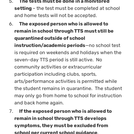
The tests must be done in a monitored
setting
– the test must be completed at school
and home tests will not be accepted.
The exposed person who is allowed to
remain in school through TTS must still be
quarantined outside of school
instruction/academic periods
—no school test
is required on weekends and holidays when the
seven-day TTS period is still active. No
community activities or extracurricular
participation including clubs, sports,
arts/performance activities is permitted while
the student remains in quarantine. The student
may only go from home to school for instruction
and back home again.
If the exposed person who is allowed to
remain in school through TTS develops
symptoms, they must be excluded from
school per current school guidance
.