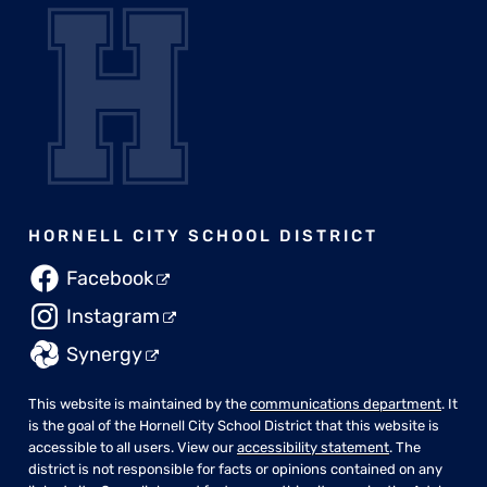
HORNELL CITY SCHOOL DISTRICT
Facebook
Instagram
Synergy
This website is maintained by the
communications department
. It
is the goal of the Hornell City School District that this website is
accessible to all users. View our
accessibility statement
. The
district is not responsible for facts or opinions contained on any