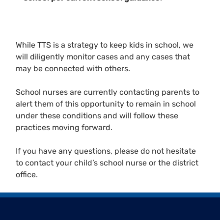
While TTS is a strategy to keep kids in school, we
will diligently monitor cases and any cases that
may be connected with others.
School nurses are currently contacting parents to
alert them of this opportunity to remain in school
under these conditions and will follow these
practices moving forward.
If you have any questions, please do not hesitate
to contact your child’s school nurse or the district
office.