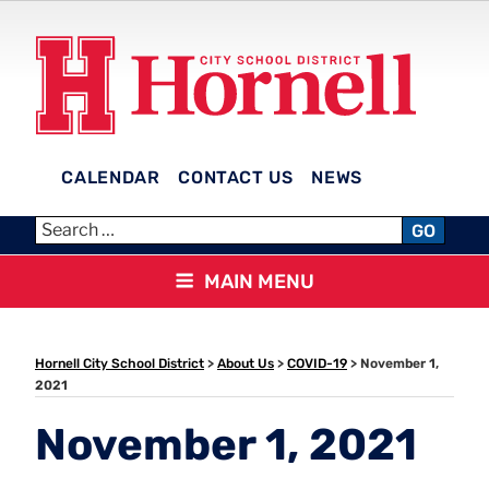
Skip
to
content
CALENDAR
CONTACT US
NEWS
HORNELL CITY SCHOOL
GO
DISTRICT
MAIN MENU
Hornell City School District
>
About Us
>
COVID-19
>
November 1,
2021
November 1, 2021