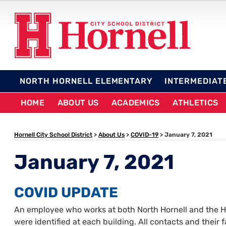
Skip
to
content
HORNELL CITY SCHO
NORTH HORNELL ELEMENTARY
INTERMEDIAT
HOME
ABOUT US
ACADEMICS
ATHLETICS
Hornell City School District
>
About Us
>
COVID-19
>
January 7, 2021
January 7, 2021
COVID UPDATE
An employee who works at both North Hornell and the Hi
were identified at each building. All contacts and their