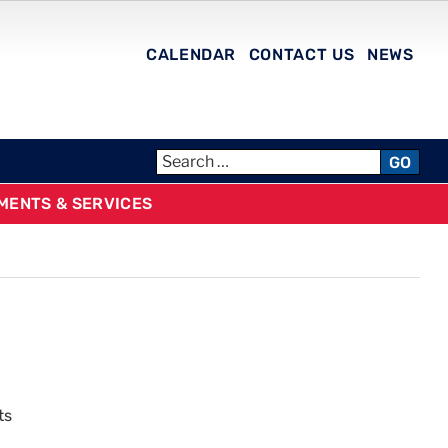
CALENDAR
CONTACT US
NEWS
GO
MENTS & SERVICES
ts