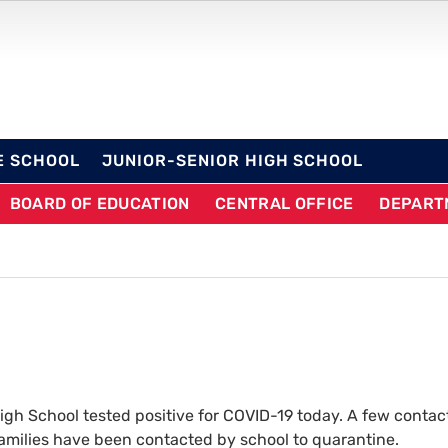
OL DISTRICT
E SCHOOL
JUNIOR-SENIOR HIGH SCHOOL
BOARD OF EDUCATION
CENTRAL OFFICE
DEPART
gh School tested positive for COVID-19 today. A few contac
 families have been contacted by school to quarantine.