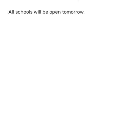
All schools will be open tomorrow.