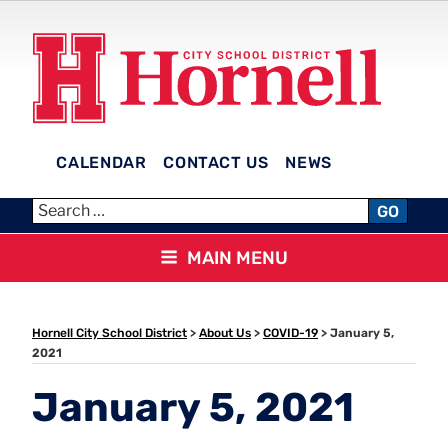
Skip
to
content
CALENDAR
CONTACT US
NEWS
HORNELL CITY SCHOOL
GO
DISTRICT
MAIN MENU
Hornell City School District
>
About Us
>
COVID-19
>
January 5,
2021
January 5, 2021