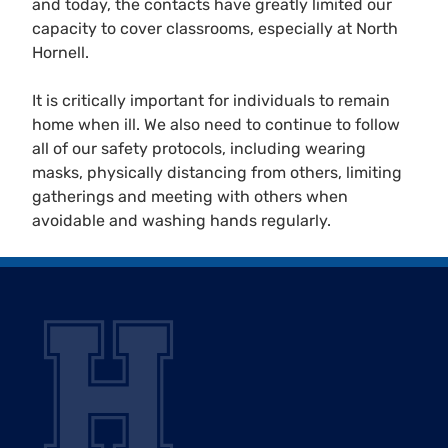
and today, the contacts have greatly limited our
capacity to cover classrooms, especially at North
Hornell.
It is critically important for individuals to remain
home when ill. We also need to continue to follow
all of our safety protocols, including wearing
masks, physically distancing from others, limiting
gatherings and meeting with others when
avoidable and washing hands regularly.