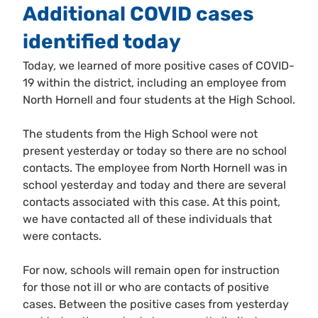
Additional COVID cases
identified today
Today, we learned of more positive cases of COVID-
19 within the district, including an employee from
North Hornell and four students at the High School.
The students from the High School were not
present yesterday or today so there are no school
contacts. The employee from North Hornell was in
school yesterday and today and there are several
contacts associated with this case. At this point,
we have contacted all of these individuals that
were contacts.
For now, schools will remain open for instruction
for those not ill or who are contacts of positive
cases. Between the positive cases from yesterday