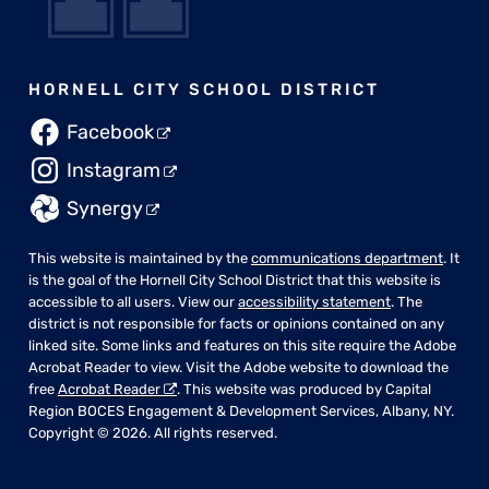
HORNELL CITY SCHOOL DISTRICT
Facebook
Instagram
Synergy
This website is maintained by the
communications department
. It
is the goal of the Hornell City School District that this website is
accessible to all users. View our
accessibility statement
. The
district is not responsible for facts or opinions contained on any
linked site. Some links and features on this site require the Adobe
Acrobat Reader to view. Visit the Adobe website to download the
free
Acrobat Reader
. This website was produced by Capital
Region BOCES Engagement & Development Services, Albany, NY.
Copyright © 2026. All rights reserved.