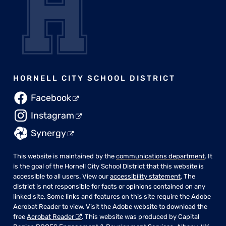
HORNELL CITY SCHOOL DISTRICT
Facebook
Instagram
Synergy
This website is maintained by the
communications department
. It
is the goal of the Hornell City School District that this website is
accessible to all users. View our
accessibility statement
. The
district is not responsible for facts or opinions contained on any
linked site. Some links and features on this site require the Adobe
Acrobat Reader to view. Visit the Adobe website to download the
free
Acrobat Reader
. This website was produced by Capital