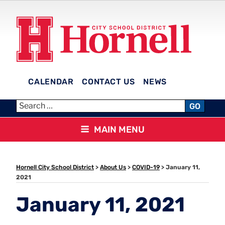
Skip
to
content
CALENDAR
CONTACT US
NEWS
HORNELL CITY SCHOOL
GO
DISTRICT
MAIN MENU
Hornell City School District
>
About Us
>
COVID-19
>
January 11,
2021
January 11, 2021