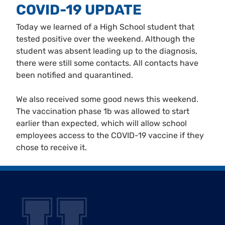
COVID-19 UPDATE
Today we learned of a High School student that
tested positive over the weekend. Although the
student was absent leading up to the diagnosis,
there were still some contacts. All contacts have
been notified and quarantined.
We also received some good news this weekend.
The vaccination phase 1b was allowed to start
earlier than expected, which will allow school
employees access to the COVID-19 vaccine if they
chose to receive it.